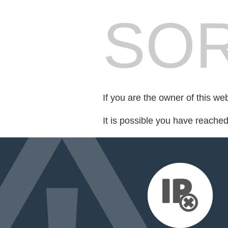
SOR
If you are the owner of this we
It is possible you have reache