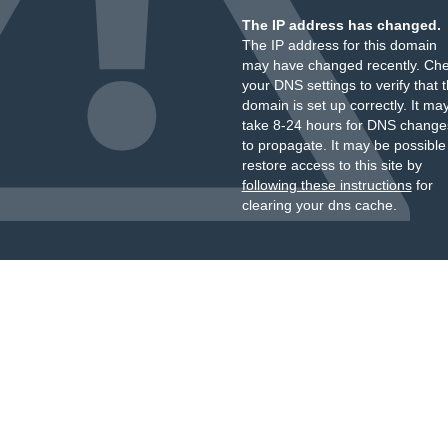
The IP address has changed.
The IP address for this domain
may have changed recently. Ch
your DNS settings to verify that 
domain is set up correctly. It ma
take 8-24 hours for DNS change
to propagate. It may be possible
restore access to this site by
following these instructions
for
clearing your dns cache.