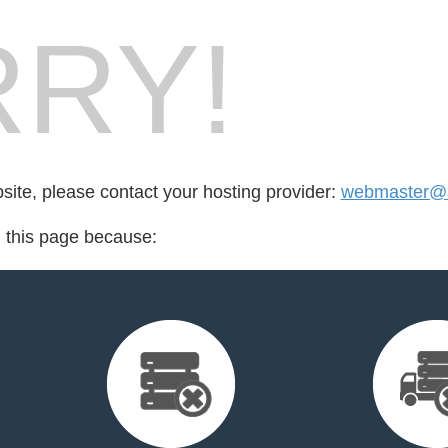
RY!
bsite, please contact your hosting provider:
webmaster@r
d this page because: