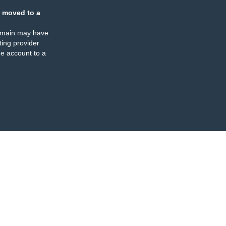
 moved to a
omain may have
ing provider
e account to a