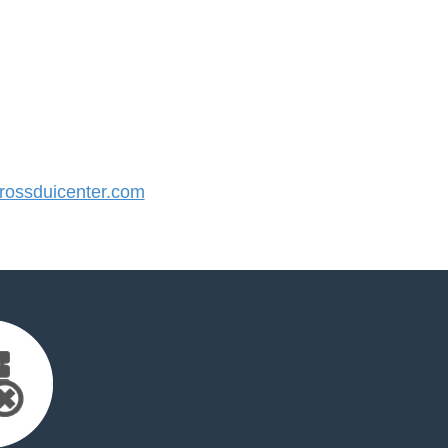
ossduicenter.com